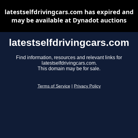
latestselfdrivingcars.com has expired and
may be available at Dynadot auctions
latestselfdrivingcars.com
Find information, resources and relevant links for
latestselfdrivingcars.com.
This domain may be for sale.
Terms of Service
|
Privacy Policy