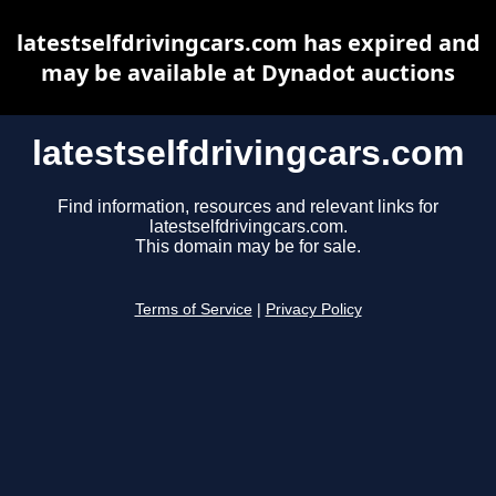
latestselfdrivingcars.com has expired and
may be available at Dynadot auctions
latestselfdrivingcars.com
Find information, resources and relevant links for
latestselfdrivingcars.com.
This domain may be for sale.
Terms of Service
|
Privacy Policy