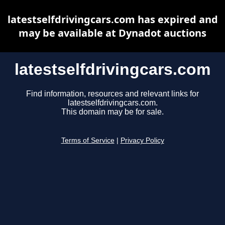
latestselfdrivingcars.com has expired and
may be available at Dynadot auctions
latestselfdrivingcars.com
Find information, resources and relevant links for
latestselfdrivingcars.com.
This domain may be for sale.
Terms of Service
|
Privacy Policy