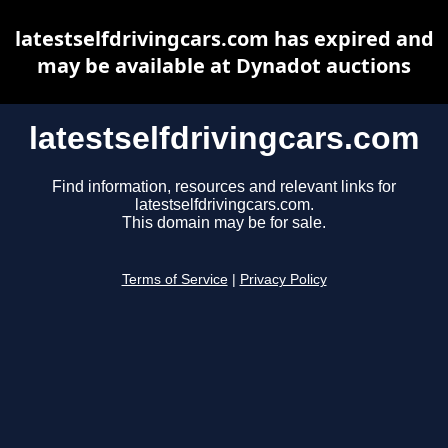
latestselfdrivingcars.com has expired and
may be available at Dynadot auctions
latestselfdrivingcars.com
Find information, resources and relevant links for
latestselfdrivingcars.com.
This domain may be for sale.
Terms of Service
|
Privacy Policy