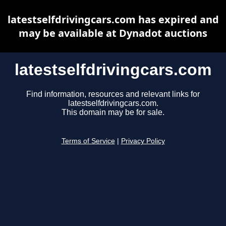
latestselfdrivingcars.com has expired and
may be available at Dynadot auctions
latestselfdrivingcars.com
Find information, resources and relevant links for
latestselfdrivingcars.com.
This domain may be for sale.
Terms of Service
|
Privacy Policy