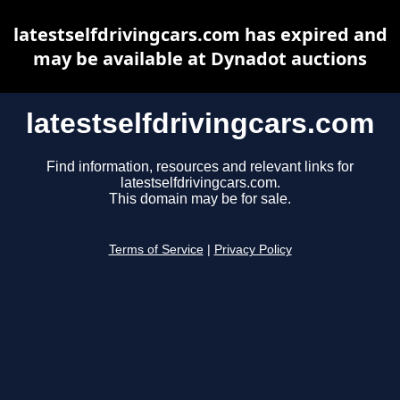
latestselfdrivingcars.com has expired and
may be available at Dynadot auctions
latestselfdrivingcars.com
Find information, resources and relevant links for
latestselfdrivingcars.com.
This domain may be for sale.
Terms of Service
|
Privacy Policy